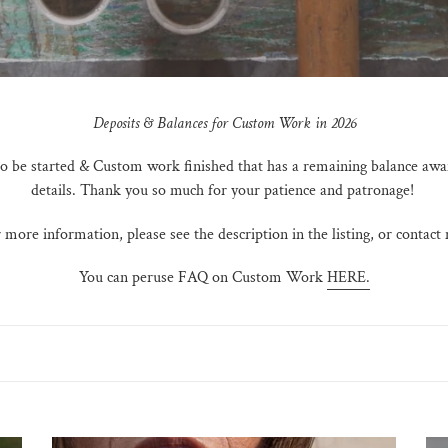
Deposits & Balances for Custom Work in 2026
 to be started & Custom work finished that has a remaining balance awa
details. Thank you so much for your patience and patronage!
 more information, please see the description in the listing, or contact
You can peruse FAQ on Custom Work
HERE.
Deposit
Rem