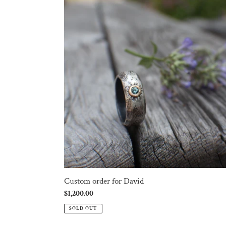
order
for
David
Custom order for David
Regular
$1,200.00
price
SOLD OUT