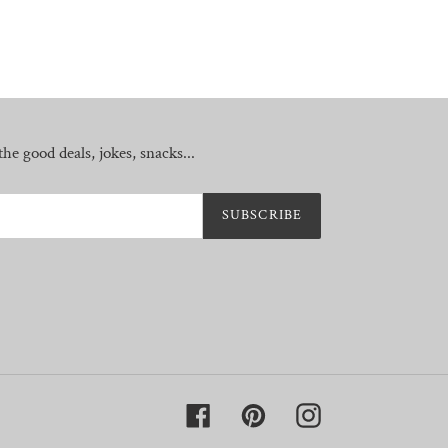
he good deals, jokes, snacks...
SUBSCRIBE
Facebook
Pinterest
Instagram