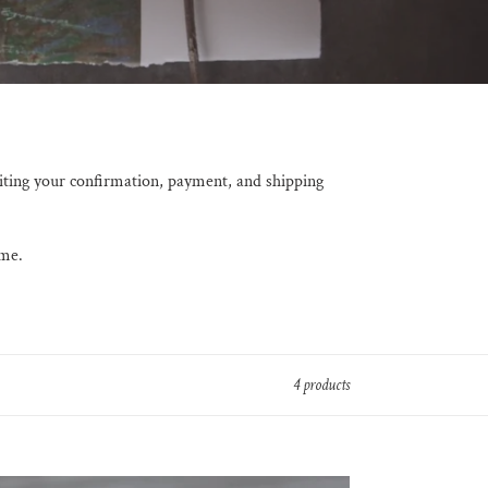
iting your confirmation, payment, and shipping
 me.
4 products
aining