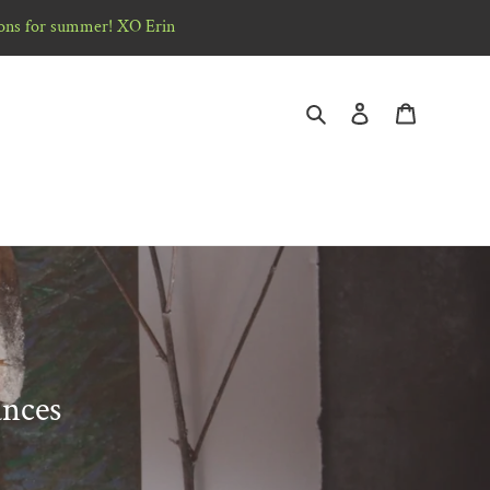
ons for summer! XO Erin
Search
Log in
Cart
ances