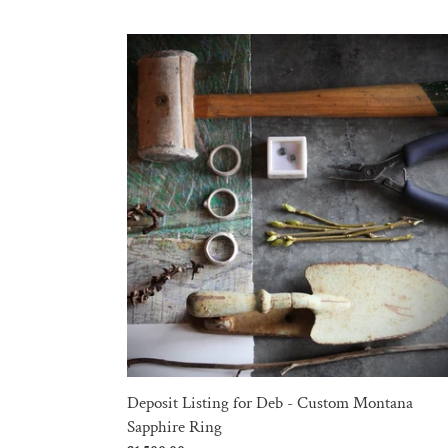
Deposit
Listing
for
Deb
-
Custom
Montana
Sapphire
Ring
Deposit Listing for Deb - Custom Montana
Sapphire Ring