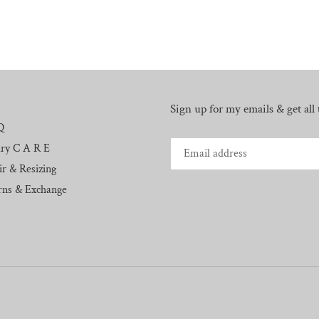
Sign up for my emails & get all t
Q
lry C A R E
r & Resizing
rns & Exchange