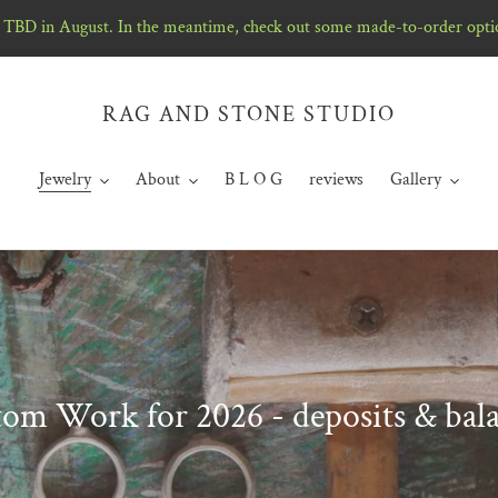
TBD in August. In the meantime, check out some made-to-order opti
RAG AND STONE STUDIO
Jewelry
About
B L O G
reviews
Gallery
om Work for 2026 - deposits & bal