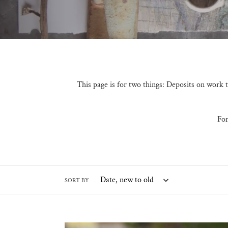
l
l
e
c
t
This page is for two things: Deposits on work
i
o
For
n
:
SORT BY
Custom